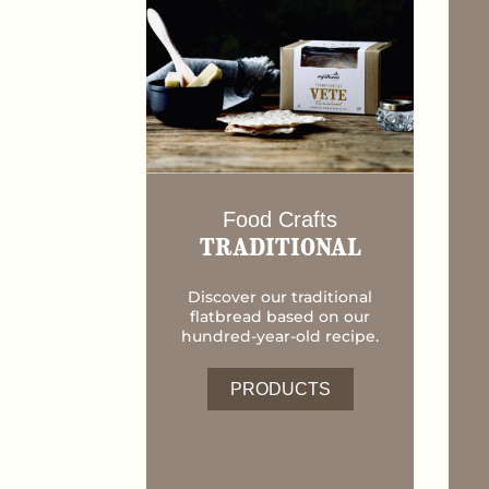
Food Crafts
TRADITIONAL
Discover our traditional
flatbread based on our
hundred-year-old recipe.
PRODUCTS