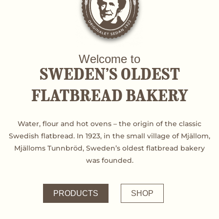
Welcome to
SWEDEN’S OLDEST
FLATBREAD BAKERY
Water, flour and hot ovens – the origin of the classic
Swedish flatbread. In 1923, in the small village of Mjällom,
Mjälloms Tunnbröd, Sweden’s oldest flatbread bakery
was founded.
PRODUCTS
SHOP