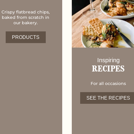
Crispy flatbread chips,
baked from scratch in
our bakery.
PRODUCTS
Inspiring
RECIPES
For all occasions
SEE THE RECIPES