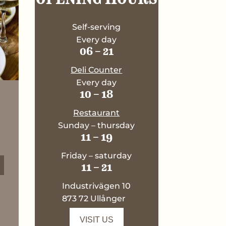
Self-serving
Every day
06 – 21
Deli Counter
Every day
10 – 18
Restaurant
Sunday – thursday
11 – 19
Friday – saturday
11 – 21
Industrivägen 10
873 72 Ullånger
VISIT US