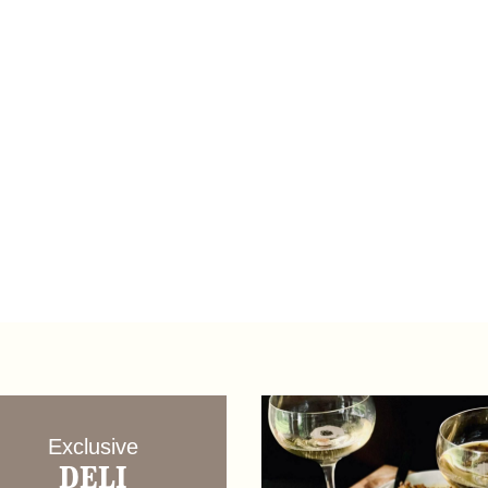
Exclusive
DELI