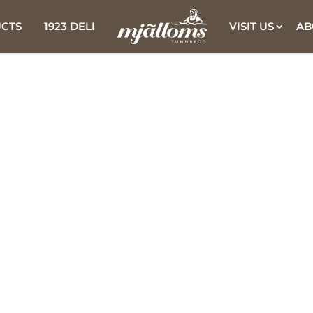
CTS
1923 DELI
VISIT US
AB