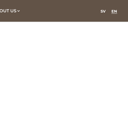
OUT US
SV
EN