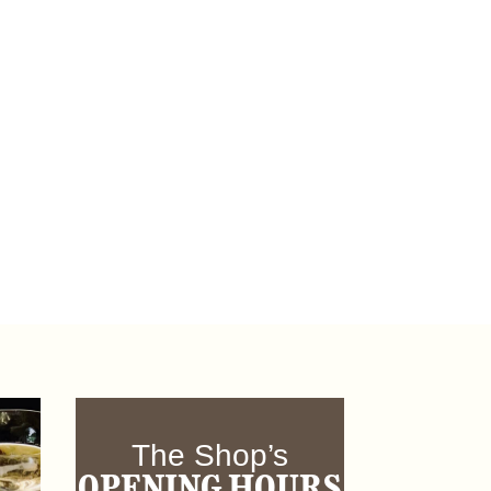
The Shop’s
OPENING HOURS